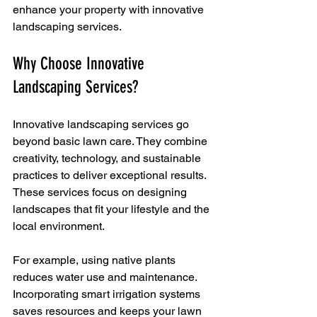
enhance your property with innovative 
landscaping services.
Why Choose Innovative 
Landscaping Services?
Innovative landscaping services go 
beyond basic lawn care. They combine 
creativity, technology, and sustainable 
practices to deliver exceptional results. 
These services focus on designing 
landscapes that fit your lifestyle and the 
local environment. 
For example, using native plants 
reduces water use and maintenance. 
Incorporating smart irrigation systems 
saves resources and keeps your lawn 