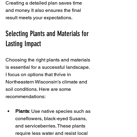
Creating a detailed plan saves time 
and money. It also ensures the final 
result meets your expectations.
Selecting Plants and Materials for 
Lasting Impact
Choosing the right plants and materials 
is essential for a successful landscape. 
I focus on options that thrive in 
Northeastern Wisconsin’s climate and 
soil conditions. Here are some 
recommendations:
Plants
: Use native species such as 
coneflowers, black-eyed Susans, 
and serviceberries. These plants 
require less water and resist local 