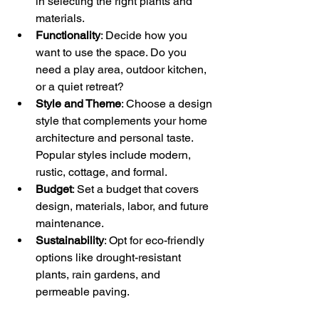
in selecting the right plants and 
materials.
Functionality
: Decide how you 
want to use the space. Do you 
need a play area, outdoor kitchen, 
or a quiet retreat?
Style and Theme
: Choose a design 
style that complements your home 
architecture and personal taste. 
Popular styles include modern, 
rustic, cottage, and formal.
Budget
: Set a budget that covers 
design, materials, labor, and future 
maintenance.
Sustainability
: Opt for eco-friendly 
options like drought-resistant 
plants, rain gardens, and 
permeable paving.