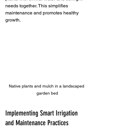
needs together. This simplifies 
maintenance and promotes healthy 
growth.
Native plants and mulch in a landscaped 
garden bed
Implementing Smart Irrigation 
and Maintenance Practices