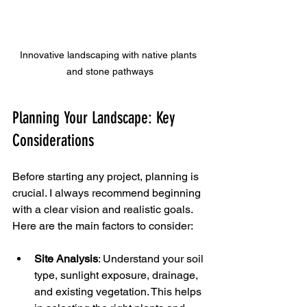
Innovative landscaping with native plants 
and stone pathways
Planning Your Landscape: Key 
Considerations
Before starting any project, planning is 
crucial. I always recommend beginning 
with a clear vision and realistic goals. 
Here are the main factors to consider:
Site Analysis
: Understand your soil 
type, sunlight exposure, drainage, 
and existing vegetation. This helps 