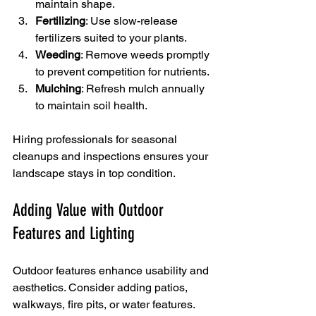
maintain shape.
Fertilizing
: Use slow-release 
fertilizers suited to your plants.
Weeding
: Remove weeds promptly 
to prevent competition for nutrients.
Mulching
: Refresh mulch annually 
to maintain soil health.
Hiring professionals for seasonal 
cleanups and inspections ensures your 
landscape stays in top condition.
Adding Value with Outdoor 
Features and Lighting
Outdoor features enhance usability and 
aesthetics. Consider adding patios, 
walkways, fire pits, or water features. 