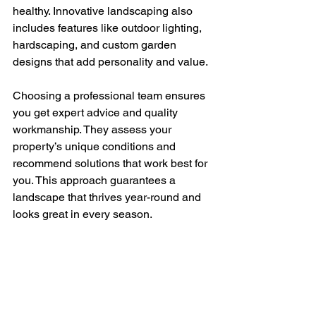
healthy. Innovative landscaping also 
includes features like outdoor lighting, 
hardscaping, and custom garden 
designs that add personality and value.
Choosing a professional team ensures 
you get expert advice and quality 
workmanship. They assess your 
property’s unique conditions and 
recommend solutions that work best for 
you. This approach guarantees a 
landscape that thrives year-round and 
looks great in every season.