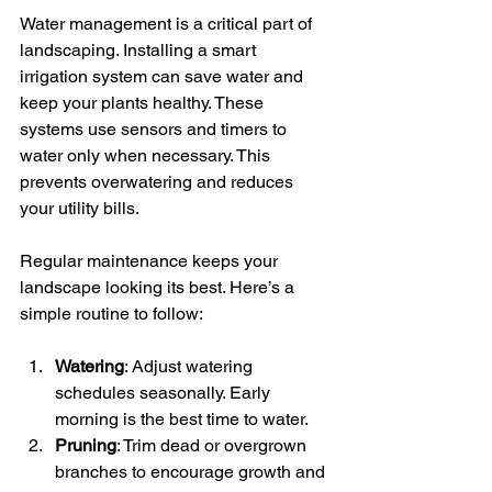
Water management is a critical part of 
landscaping. Installing a smart 
irrigation system can save water and 
keep your plants healthy. These 
systems use sensors and timers to 
water only when necessary. This 
prevents overwatering and reduces 
your utility bills.
Regular maintenance keeps your 
landscape looking its best. Here’s a 
simple routine to follow:
Watering
: Adjust watering 
schedules seasonally. Early 
morning is the best time to water.
Pruning
: Trim dead or overgrown 
branches to encourage growth and 