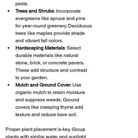
pests.
Trees and Shrubs
: Incorporate 
evergreens like spruce and pine 
for year-round greenery. Deciduous 
trees like maples provide shade 
and vibrant fall colors.
Hardscaping Materials
: Select 
durable materials like natural 
stone, brick, or concrete pavers. 
These add structure and contrast 
to your garden.
Mulch and Ground Cover
: Use 
organic mulch to retain moisture 
and suppress weeds. Ground 
covers like creeping thyme add 
texture and reduce bare soil.
Proper plant placement is key. Group 
plants with similar water and sunlight 