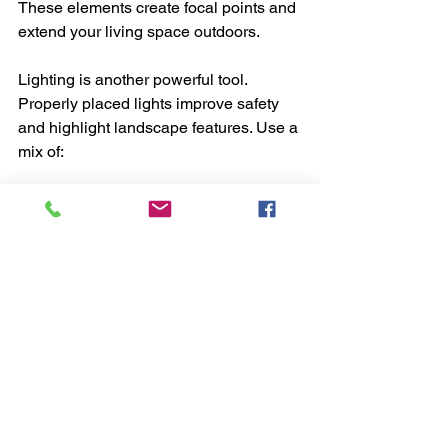
These elements create focal points and 
extend your living space outdoors.
Lighting is another powerful tool. 
Properly placed lights improve safety 
and highlight landscape features. Use a 
mix of:
Path lights
 for walkways
Spotlights
 to accent trees or 
sculptures
String lights
 for ambiance in 
seating areas
Energy-efficient LED lights reduce 
electricity use and last longer. Timers 
and motion sensors add convenience 
and security.