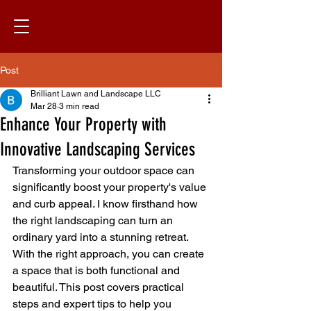
Post
Brilliant Lawn and Landscape LLC
Mar 28
3 min read
Enhance Your Property with
Innovative Landscaping Services
Transforming your outdoor space can 
significantly boost your property's value 
and curb appeal. I know firsthand how 
the right landscaping can turn an 
ordinary yard into a stunning retreat. 
With the right approach, you can create 
a space that is both functional and 
beautiful. This post covers practical 
steps and expert tips to help you 