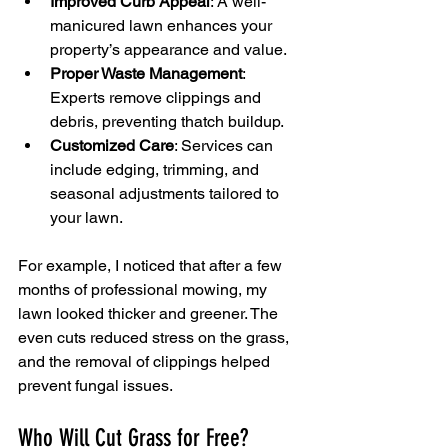
Improved Curb Appeal
: A well-
manicured lawn enhances your 
property’s appearance and value.
Proper Waste Management
: 
Experts remove clippings and 
debris, preventing thatch buildup.
Customized Care
: Services can 
include edging, trimming, and 
seasonal adjustments tailored to 
your lawn.
For example, I noticed that after a few 
months of professional mowing, my 
lawn looked thicker and greener. The 
even cuts reduced stress on the grass, 
and the removal of clippings helped 
prevent fungal issues.
Who Will Cut Grass for Free?