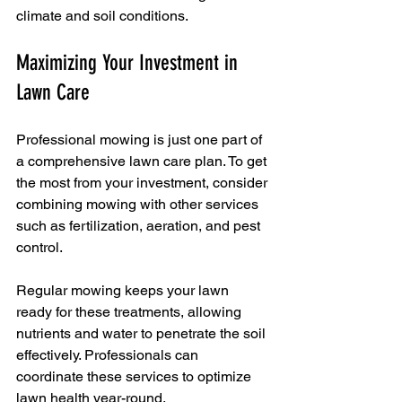
climate and soil conditions.
Maximizing Your Investment in 
Lawn Care
Professional mowing is just one part of 
a comprehensive lawn care plan. To get 
the most from your investment, consider 
combining mowing with other services 
such as fertilization, aeration, and pest 
control.
Regular mowing keeps your lawn 
ready for these treatments, allowing 
nutrients and water to penetrate the soil 
effectively. Professionals can 
coordinate these services to optimize 
lawn health year-round.