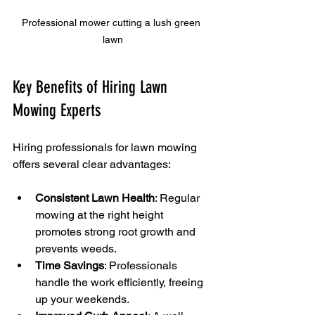
Professional mower cutting a lush green 
lawn
Key Benefits of Hiring Lawn 
Mowing Experts
Hiring professionals for lawn mowing 
offers several clear advantages:
Consistent Lawn Health
: Regular 
mowing at the right height 
promotes strong root growth and 
prevents weeds.
Time Savings
: Professionals 
handle the work efficiently, freeing 
up your weekends.