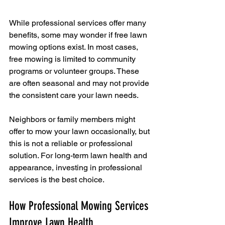
While professional services offer many 
benefits, some may wonder if free lawn 
mowing options exist. In most cases, 
free mowing is limited to community 
programs or volunteer groups. These 
are often seasonal and may not provide 
the consistent care your lawn needs.
Neighbors or family members might 
offer to mow your lawn occasionally, but 
this is not a reliable or professional 
solution. For long-term lawn health and 
appearance, investing in professional 
services is the best choice.
How Professional Mowing Services 
Improve Lawn Health