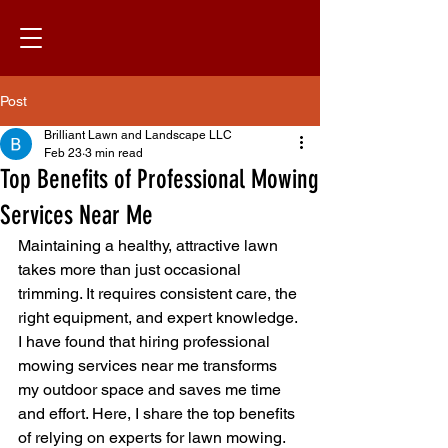
Post
Brilliant Lawn and Landscape LLC
Feb 23
3 min read
Top Benefits of Professional Mowing
Services Near Me
Maintaining a healthy, attractive lawn 
takes more than just occasional 
trimming. It requires consistent care, the 
right equipment, and expert knowledge. 
I have found that hiring professional 
mowing services near me transforms 
my outdoor space and saves me time 
and effort. Here, I share the top benefits 
of relying on experts for lawn mowing.