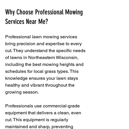
Why Choose Professional Mowing 
Services Near Me?
Professional lawn mowing services 
bring precision and expertise to every 
cut. They understand the specific needs 
of lawns in Northeastern Wisconsin, 
including the best mowing heights and 
schedules for local grass types. This 
knowledge ensures your lawn stays 
healthy and vibrant throughout the 
growing season.
Professionals use commercial-grade 
equipment that delivers a clean, even 
cut. This equipment is regularly 
maintained and sharp, preventing 