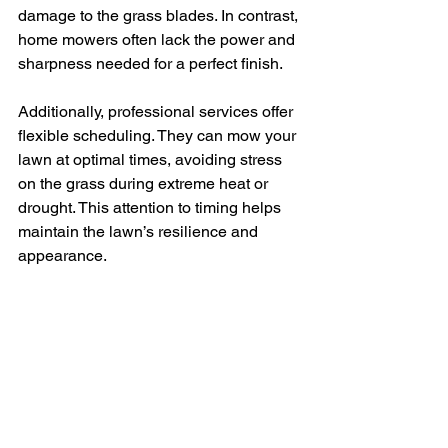
damage to the grass blades. In contrast, 
home mowers often lack the power and 
sharpness needed for a perfect finish.
Additionally, professional services offer 
flexible scheduling. They can mow your 
lawn at optimal times, avoiding stress 
on the grass during extreme heat or 
drought. This attention to timing helps 
maintain the lawn’s resilience and 
appearance.