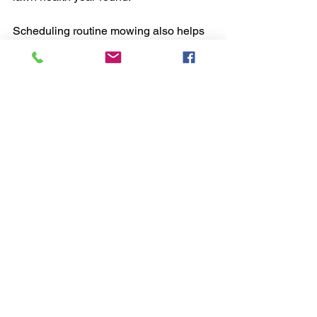
Scheduling routine mowing also helps 
identify potential issues early, such as 
disease or pest infestations. Early 
detection allows for prompt treatment, 
saving time and money in the long run.
Why I Recommend Professional 
Lawn Mowing Services
From my experience, professional lawn 
mowing services deliver consistent, 
high-quality results that are hard to 
achieve on your own. They save time, 
reduce stress, and improve the overall 
look and health of your lawn.
If you want a lawn that stands out in 