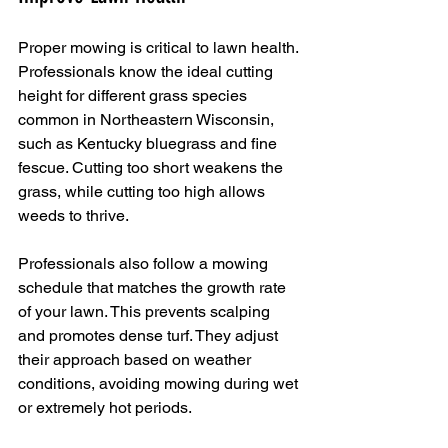
Proper mowing is critical to lawn health. 
Professionals know the ideal cutting 
height for different grass species 
common in Northeastern Wisconsin, 
such as Kentucky bluegrass and fine 
fescue. Cutting too short weakens the 
grass, while cutting too high allows 
weeds to thrive.
Professionals also follow a mowing 
schedule that matches the growth rate 
of your lawn. This prevents scalping 
and promotes dense turf. They adjust 
their approach based on weather 
conditions, avoiding mowing during wet 
or extremely hot periods.