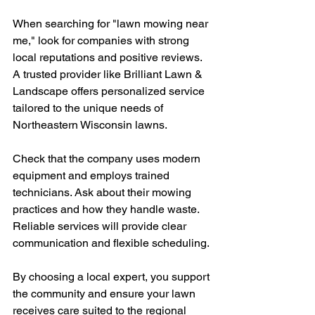
When searching for "lawn mowing near 
me," look for companies with strong 
local reputations and positive reviews. 
A trusted provider like Brilliant Lawn & 
Landscape offers personalized service 
tailored to the unique needs of 
Northeastern Wisconsin lawns.
Check that the company uses modern 
equipment and employs trained 
technicians. Ask about their mowing 
practices and how they handle waste. 
Reliable services will provide clear 
communication and flexible scheduling.
By choosing a local expert, you support 
the community and ensure your lawn 
receives care suited to the regional 