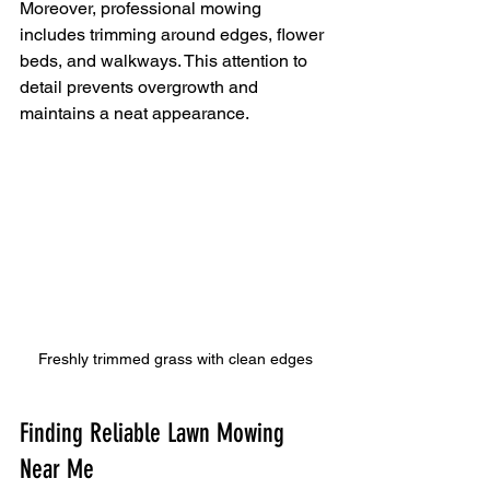
Moreover, professional mowing 
includes trimming around edges, flower 
beds, and walkways. This attention to 
detail prevents overgrowth and 
maintains a neat appearance.
Freshly trimmed grass with clean edges
Finding Reliable Lawn Mowing 
Near Me