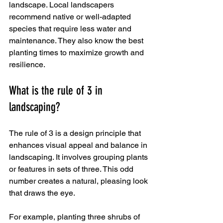
landscape. Local landscapers 
recommend native or well-adapted 
species that require less water and 
maintenance. They also know the best 
planting times to maximize growth and 
resilience.
What is the rule of 3 in 
landscaping?
The rule of 3 is a design principle that 
enhances visual appeal and balance in 
landscaping. It involves grouping plants 
or features in sets of three. This odd 
number creates a natural, pleasing look 
that draws the eye.
For example, planting three shrubs of 