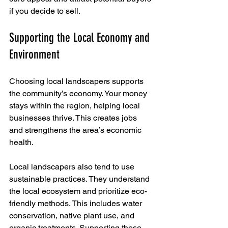
if you decide to sell.
Supporting the Local Economy and 
Environment
Choosing local landscapers supports 
the community’s economy. Your money 
stays within the region, helping local 
businesses thrive. This creates jobs 
and strengthens the area’s economic 
health.
Local landscapers also tend to use 
sustainable practices. They understand 
the local ecosystem and prioritize eco-
friendly methods. This includes water 
conservation, native plant use, and 
organic treatments. Supporting these 