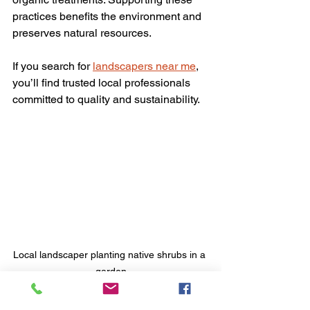
practices benefits the environment and 
preserves natural resources.
If you search for 
landscapers near me
, 
you’ll find trusted local professionals 
committed to quality and sustainability.
Local landscaper planting native shrubs in a 
garden