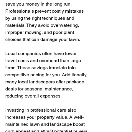
save you money in the long run. 
Professionals prevent costly mistakes 
by using the right techniques and 
materials. They avoid overwatering, 
improper mowing, and poor plant 
choices that can damage your lawn.
Local companies often have lower 
travel costs and overhead than large 
firms. These savings translate into 
competitive pricing for you. Additionally, 
many local landscapers offer package 
deals for seasonal maintenance, 
reducing overall expenses.
Investing in professional care also 
increases your property value. A well-
maintained lawn and landscape boost 
curb appeal and attract potential buyers 