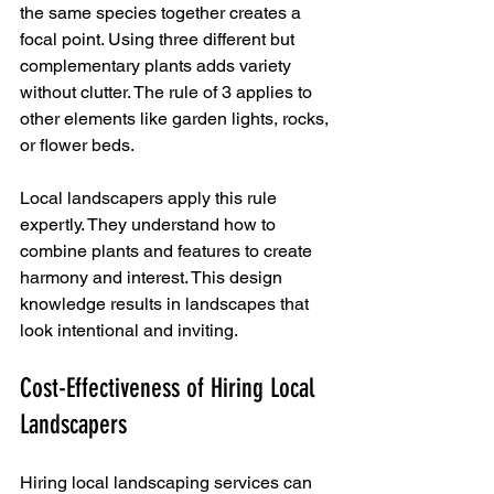
the same species together creates a 
focal point. Using three different but 
complementary plants adds variety 
without clutter. The rule of 3 applies to 
other elements like garden lights, rocks, 
or flower beds.
Local landscapers apply this rule 
expertly. They understand how to 
combine plants and features to create 
harmony and interest. This design 
knowledge results in landscapes that 
look intentional and inviting.
Cost-Effectiveness of Hiring Local 
Landscapers
Hiring local landscaping services can 