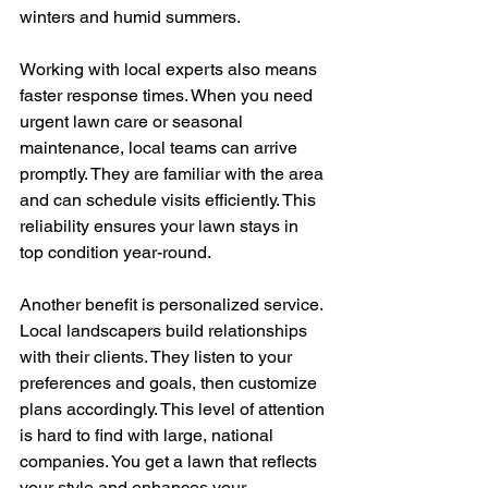
winters and humid summers.
Working with local experts also means 
faster response times. When you need 
urgent lawn care or seasonal 
maintenance, local teams can arrive 
promptly. They are familiar with the area 
and can schedule visits efficiently. This 
reliability ensures your lawn stays in 
top condition year-round.
Another benefit is personalized service. 
Local landscapers build relationships 
with their clients. They listen to your 
preferences and goals, then customize 
plans accordingly. This level of attention 
is hard to find with large, national 
companies. You get a lawn that reflects 
your style and enhances your 