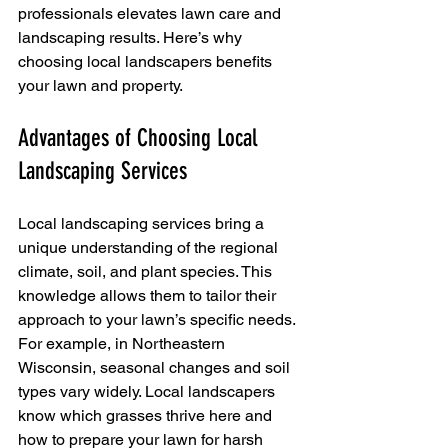
professionals elevates lawn care and 
landscaping results. Here’s why 
choosing local landscapers benefits 
your lawn and property.
Advantages of Choosing Local 
Landscaping Services
Local landscaping services bring a 
unique understanding of the regional 
climate, soil, and plant species. This 
knowledge allows them to tailor their 
approach to your lawn’s specific needs. 
For example, in Northeastern 
Wisconsin, seasonal changes and soil 
types vary widely. Local landscapers 
know which grasses thrive here and 
how to prepare your lawn for harsh 