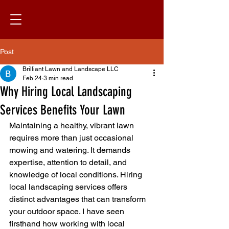
Post
Brilliant Lawn and Landscape LLC
Feb 24
3 min read
Why Hiring Local Landscaping
Services Benefits Your Lawn
Maintaining a healthy, vibrant lawn 
requires more than just occasional 
mowing and watering. It demands 
expertise, attention to detail, and 
knowledge of local conditions. Hiring 
local landscaping services offers 
distinct advantages that can transform 
your outdoor space. I have seen 
firsthand how working with local 