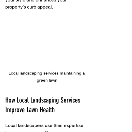
property’s curb appeal.
Local landscaping services maintaining a 
green lawn
How Local Landscaping Services 
Improve Lawn Health
Local landscapers use their expertise 