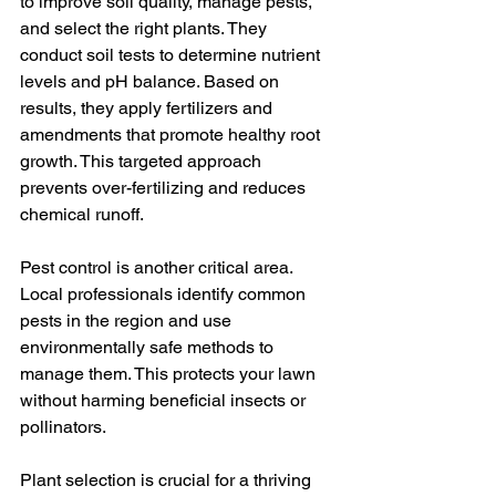
to improve soil quality, manage pests, 
and select the right plants. They 
conduct soil tests to determine nutrient 
levels and pH balance. Based on 
results, they apply fertilizers and 
amendments that promote healthy root 
growth. This targeted approach 
prevents over-fertilizing and reduces 
chemical runoff.
Pest control is another critical area. 
Local professionals identify common 
pests in the region and use 
environmentally safe methods to 
manage them. This protects your lawn 
without harming beneficial insects or 
pollinators.
Plant selection is crucial for a thriving 