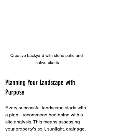
Creative backyard with stone patio and 
native plants
Planning Your Landscape with 
Purpose
Every successful landscape starts with 
a plan. I recommend beginning with a 
site analysis. This means assessing 
your property’s soil, sunlight, drainage, 