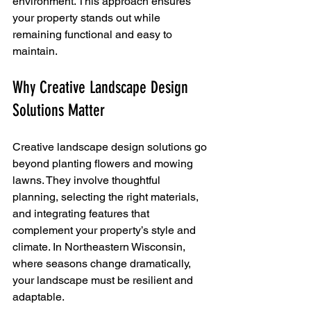
environment. This approach ensures 
your property stands out while 
remaining functional and easy to 
maintain.
Why Creative Landscape Design 
Solutions Matter
Creative landscape design solutions go 
beyond planting flowers and mowing 
lawns. They involve thoughtful 
planning, selecting the right materials, 
and integrating features that 
complement your property’s style and 
climate. In Northeastern Wisconsin, 
where seasons change dramatically, 
your landscape must be resilient and 
adaptable.