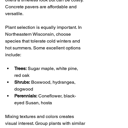
Concrete pavers are affordable and 
versatile.
Plant selection is equally important. In 
Northeastern Wisconsin, choose 
species that tolerate cold winters and 
hot summers. Some excellent options 
include:
Trees:
 Sugar maple, white pine, 
red oak
Shrubs:
 Boxwood, hydrangea, 
dogwood
Perennials:
 Coneflower, black-
eyed Susan, hosta
Mixing textures and colors creates 
visual interest. Group plants with similar 