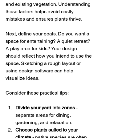
and existing vegetation. Understanding 
these factors helps avoid costly 
mistakes and ensures plants thrive.
Next, define your goals. Do you want a 
space for entertaining? A quiet retreat? 
A play area for kids? Your design 
should reflect how you intend to use the 
space. Sketching a rough layout or 
using design software can help 
visualize ideas.
Consider these practical tips:
Divide your yard into zones
 - 
separate areas for dining, 
gardening, and relaxation.
Choose plants suited to your 
climate
 - native species are often 