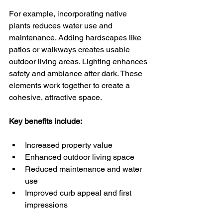
For example, incorporating native 
plants reduces water use and 
maintenance. Adding hardscapes like 
patios or walkways creates usable 
outdoor living areas. Lighting enhances 
safety and ambiance after dark. These 
elements work together to create a 
cohesive, attractive space.
Key benefits include:
Increased property value
Enhanced outdoor living space
Reduced maintenance and water 
use
Improved curb appeal and first 
impressions