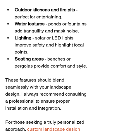
Outdoor kitchens and fire pits
 - 
perfect for entertaining.
Water features
 - ponds or fountains 
add tranquility and mask noise.
Lighting
 - solar or LED lights 
improve safety and highlight focal 
points.
Seating areas
 - benches or 
pergolas provide comfort and style.
These features should blend 
seamlessly with your landscape 
design. I always recommend consulting 
a professional to ensure proper 
installation and integration.
For those seeking a truly personalized 
approach, 
custom landscape design