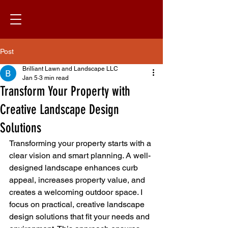
Post
Brilliant Lawn and Landscape LLC
Jan 5
3 min read
Transform Your Property with
Creative Landscape Design
Solutions
Transforming your property starts with a 
clear vision and smart planning. A well-
designed landscape enhances curb 
appeal, increases property value, and 
creates a welcoming outdoor space. I 
focus on practical, creative landscape 
design solutions that fit your needs and 