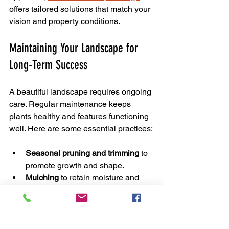
offers tailored solutions that match your 
vision and property conditions.
Maintaining Your Landscape for 
Long-Term Success
A beautiful landscape requires ongoing 
care. Regular maintenance keeps 
plants healthy and features functioning 
well. Here are some essential practices:
Seasonal pruning and trimming
 to 
promote growth and shape.
Mulching
 to retain moisture and 
suppress weeds.
Fertilizing
 based on soil tests to 
provide nutrients.
Irrigation checks
 to avoid over or 