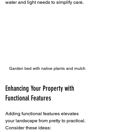
water and light needs to simplify care.
Garden bed with native plants and mulch
Enhancing Your Property with 
Functional Features
Adding functional features elevates 
your landscape from pretty to practical. 
Consider these ideas: