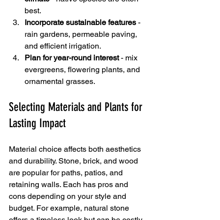
best.
Incorporate sustainable features
 - 
rain gardens, permeable paving, 
and efficient irrigation.
Plan for year-round interest
 - mix 
evergreens, flowering plants, and 
ornamental grasses.
Selecting Materials and Plants for 
Lasting Impact
Material choice affects both aesthetics 
and durability. Stone, brick, and wood 
are popular for paths, patios, and 
retaining walls. Each has pros and 
cons depending on your style and 
budget. For example, natural stone 
offers a timeless look but can be costly. 